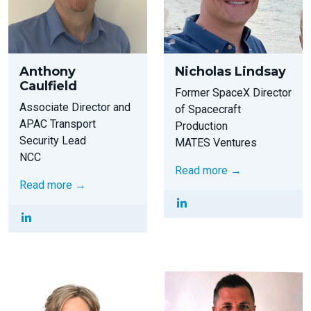
Anthony
Nicholas Lindsay
Caulfield
Former SpaceX Director
Associate Director and
of Spacecraft
APAC Transport
Production
Security Lead
MATES Ventures
NCC
Read more →
Read more →