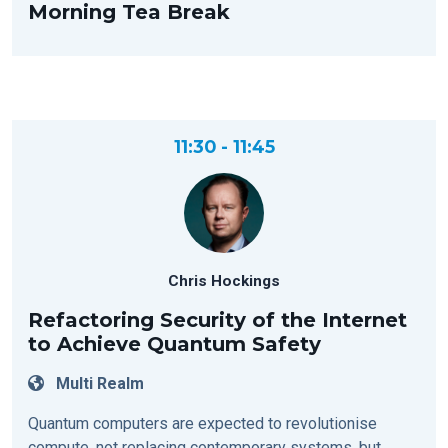
Morning Tea Break
11:30 - 11:45
Chris Hockings
Refactoring Security of the Internet
to Achieve Quantum Safety
Multi Realm
Quantum computers are expected to revolutionise
compute, not replacing contemporary systems, but