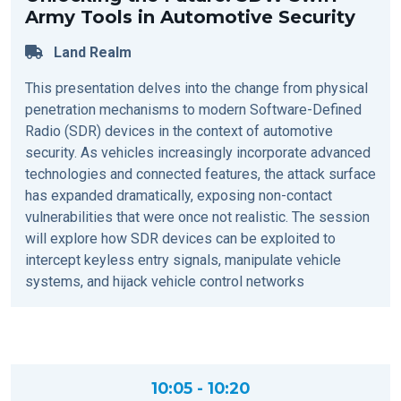
Army Tools in Automotive Security
Land Realm
This presentation delves into the change from physical
penetration mechanisms to modern Software-Defined
Radio (SDR) devices in the context of automotive
security. As vehicles increasingly incorporate advanced
technologies and connected features, the attack surface
has expanded dramatically, exposing non-contact
vulnerabilities that were once not realistic. The session
will explore how SDR devices can be exploited to
intercept keyless entry signals, manipulate vehicle
systems, and hijack vehicle control networks
10:05 - 10:20