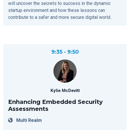
will uncover the secrets to success in the dynamic
startup environment and how these lessons can
contribute to a safer and more secure digital world..
9:35 - 9:50
Kylie McDevitt
Enhancing Embedded Security
Assessments
Multi Realm