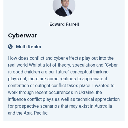
Edward Farrell
Cyberwar
Multi Realm
How does conflict and cyber effects play out into the
real world Whilst a lot of theory, speculation and "Cyber
is good children are our future" conceptual thinking
plays out, there are some realities to appreciate if
contention or outright conflict takes place. I wanted to
work through recent occurrences in Ukraine, the
influence conflict plays as well as technical appreciation
for prospective scenarios that may exist in Australia
and the Asia Pacific.