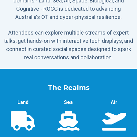
domains - Land, Sea, Air, Space, Biological, and
Cognitive - ROCC is dedicated to advancing
Australia's OT and cyber-physical resilience.
Attendees can explore multiple streams of expert
talks, get hands-on with interactive tech displays, and
connect in curated social spaces designed to spark
real conversations and collaboration.
The Realms
Land
Sea
Air