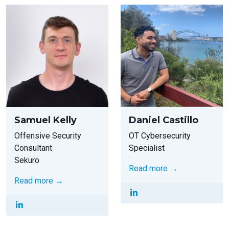
Samuel Kelly
Daniel Castillo
Offensive Security
OT Cybersecurity
Consultant
Specialist
Sekuro
Read more →
Read more →