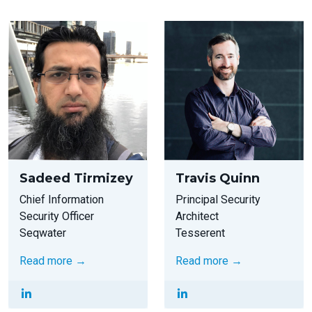
Sadeed Tirmizey
Travis Quinn
Chief Information
Principal Security
Security Officer
Architect
Seqwater
Tesserent
Read more →
Read more →