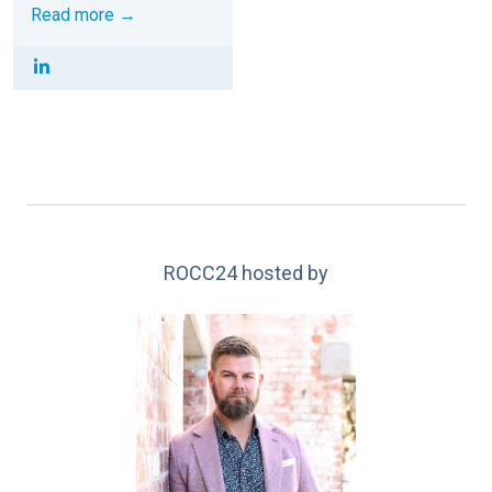
Read more →
ROCC24 hosted by