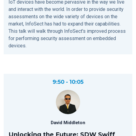
IoT devices have become pervasive in the way we live
and interact with the world. In order to provide security
assessments on the wide variety of devices on the
market, InfoSect has had to expand their capabilities.
This talk will walk through InfoSect's improved process
for performing security assessment on embedded
devices.
9:50 - 10:05
David Middleton
Unlocking the Future: SDW Swiff