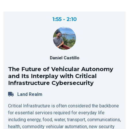
1:55 - 2:10
Daniel Castillo
The Future of Vehicular Autonomy
and Its Interplay with Critical
Infrastructure Cybersecurity
Land Realm
Critical Infrastructure is often considered the backbone
for essential services required for everyday life
including energy, food, water, transport, communications,
health, commodity vehicular automation, new security