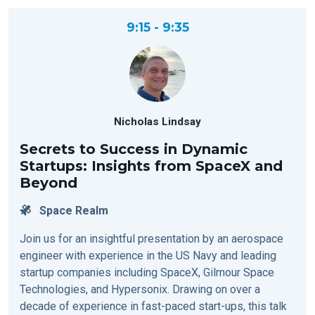
9:15 - 9:35
Nicholas Lindsay
Secrets to Success in Dynamic
Startups: Insights from SpaceX and
Beyond
Space Realm
Join us for an insightful presentation by an aerospace
engineer with experience in the US Navy and leading
startup companies including SpaceX, Gilmour Space
Technologies, and Hypersonix. Drawing on over a
decade of experience in fast-paced start-ups, this talk