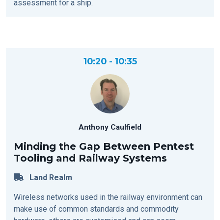
assessment for a ship.
10:20 - 10:35
Anthony Caulfield
Minding the Gap Between Pentest
Tooling and Railway Systems
Land Realm
Wireless networks used in the railway environment can
make use of common standards and commodity