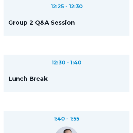
12:25 - 12:30
Group 2 Q&A Session
12:30 - 1:40
Lunch Break
1:40 - 1:55