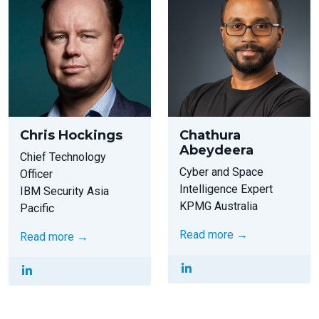
Chris Hockings
Chathura
Abeydeera
Chief Technology
Cyber and Space
Officer
Intelligence Expert
IBM Security Asia
KPMG Australia
Pacific
Read more →
Read more →