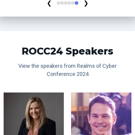
❮
❯
ROCC24 Speakers
View the speakers from Realms of Cyber
Conference 2024