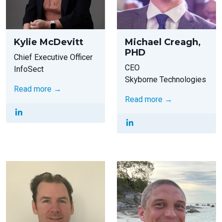
Kylie McDevitt
Michael Creagh,
PHD
Chief Executive Officer
CEO
InfoSect
Skyborne Technologies
Read more →
Read more →