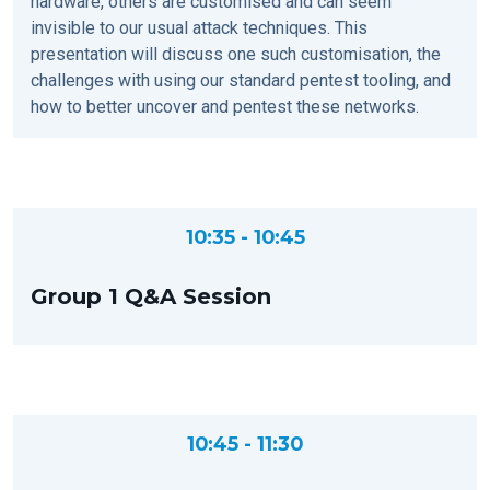
hardware, others are customised and can seem
invisible to our usual attack techniques. This
presentation will discuss one such customisation, the
challenges with using our standard pentest tooling, and
how to better uncover and pentest these networks.
10:35 - 10:45
Group 1 Q&A Session
10:45 - 11:30