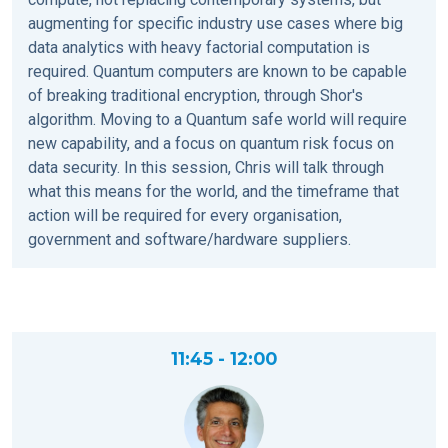
augmenting for specific industry use cases where big
data analytics with heavy factorial computation is
required. Quantum computers are known to be capable
of breaking traditional encryption, through Shor's
algorithm. Moving to a Quantum safe world will require
new capability, and a focus on quantum risk focus on
data security. In this session, Chris will talk through
what this means for the world, and the timeframe that
action will be required for every organisation,
government and software/hardware suppliers.
11:45 - 12:00