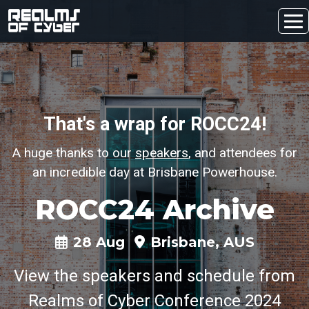
That's a wrap for ROCC24!
A huge thanks to our
speakers
, and attendees for
an incredible day at Brisbane Powerhouse.
ROCC24 Archive
28 Aug
Brisbane, AUS
View the speakers and schedule from
Realms of Cyber Conference 2024