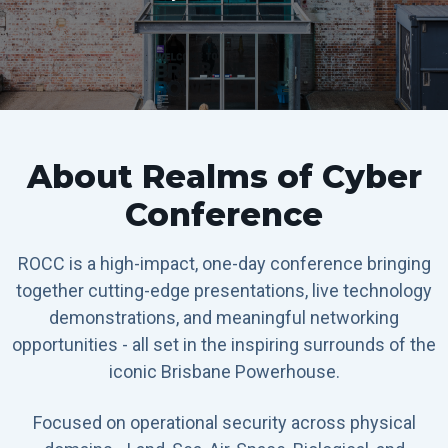
About Realms of Cyber
Conference
ROCC is a high-impact, one-day conference bringing
together cutting-edge presentations, live technology
demonstrations, and meaningful networking
opportunities - all set in the inspiring surrounds of the
iconic Brisbane Powerhouse.
Focused on operational security across physical