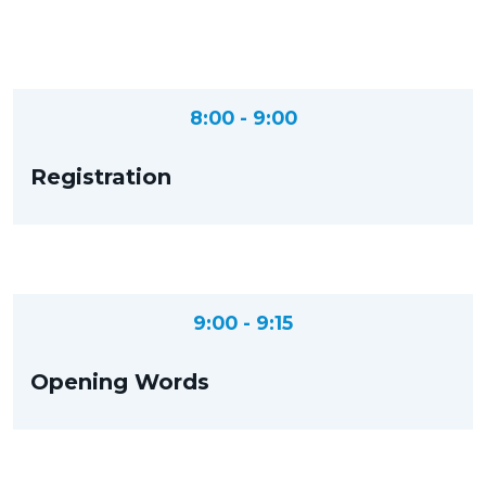
8:00 - 9:00
Registration
9:00 - 9:15
Opening Words