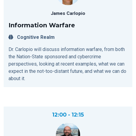
James Carlopio
Information Warfare
Cognitive Realm
Dr. Carlopio will discuss information warfare, from both
the Nation-State sponsored and cybercrime
perspectives, looking at recent examples, what we can
expect in the not-too-distant future, and what we can do
about it.
12:00 - 12:15