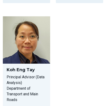
Koh Eng Tay
Principal Advisor (Data
Analysis)
Department of
Transport and Main
Roads