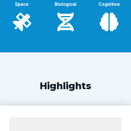
Space
Biological
Cognitive
Highlights