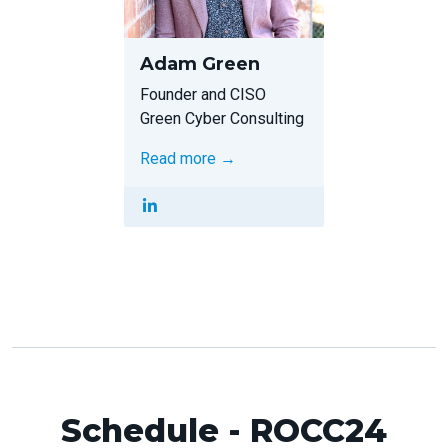
Adam Green
Founder and CISO
Green Cyber Consulting
Read more →
Schedule - ROCC24