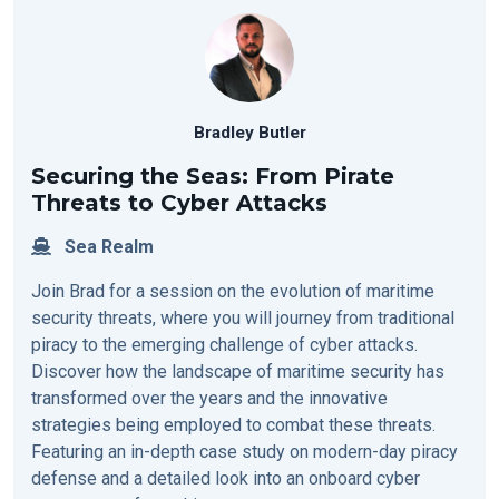
Bradley Butler
Securing the Seas: From Pirate
Threats to Cyber Attacks
Sea Realm
Join Brad for a session on the evolution of maritime
security threats, where you will journey from traditional
piracy to the emerging challenge of cyber attacks.
Discover how the landscape of maritime security has
transformed over the years and the innovative
strategies being employed to combat these threats.
Featuring an in-depth case study on modern-day piracy
defense and a detailed look into an onboard cyber