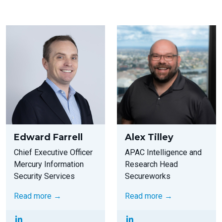
Edward Farrell
Alex Tilley
Chief Executive Officer
APAC Intelligence and
Mercury Information
Research Head
Security Services
Secureworks
Read more →
Read more →