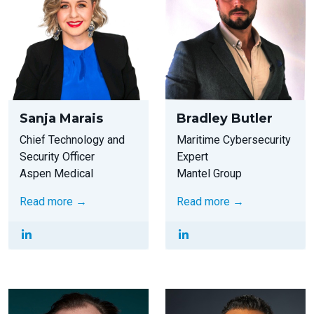
Sanja Marais
Bradley Butler
Chief Technology and
Maritime Cybersecurity
Security Officer
Expert
Aspen Medical
Mantel Group
Read more →
Read more →