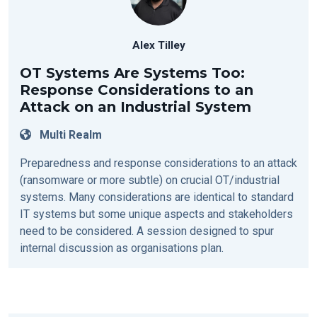
Alex Tilley
OT Systems Are Systems Too:
Response Considerations to an
Attack on an Industrial System
Multi Realm
Preparedness and response considerations to an attack
(ransomware or more subtle) on crucial OT/industrial
systems. Many considerations are identical to standard
IT systems but some unique aspects and stakeholders
need to be considered. A session designed to spur
internal discussion as organisations plan.