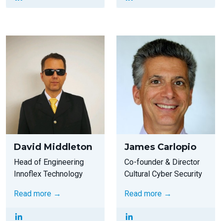
David Middleton
James Carlopio
Head of Engineering
Co-founder & Director
Innoflex Technology
Cultural Cyber Security
Read more →
Read more →