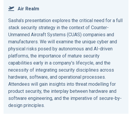
Air Realm
Sasha's presentation explores the critical need for a full
stack security strategy in the context of Counter-
Unmanned Aircraft Systems (CUAS) companies and
manufacturers. We will examine the unique cyber and
physical risks posed by autonomous and AI-driven
platforms, the importance of mature security
capabilities early in a company's lifecycle, and the
necessity of integrating security disciplines across
hardware, software, and operational processes.
Attendees will gain insights into threat modelling for
product security, the interplay between hardware and
software engineering, and the imperative of secure-by-
design principles.