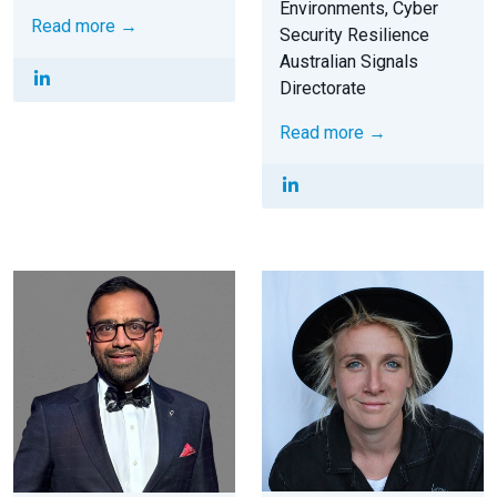
Environments, Cyber
Read more →
Security Resilience
Australian Signals
Directorate
Read more →