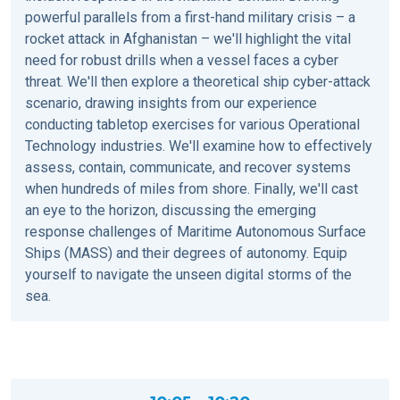
powerful parallels from a first-hand military crisis – a
rocket attack in Afghanistan – we'll highlight the vital
need for robust drills when a vessel faces a cyber
threat. We'll then explore a theoretical ship cyber-attack
scenario, drawing insights from our experience
conducting tabletop exercises for various Operational
Technology industries. We'll examine how to effectively
assess, contain, communicate, and recover systems
when hundreds of miles from shore. Finally, we'll cast
an eye to the horizon, discussing the emerging
response challenges of Maritime Autonomous Surface
Ships (MASS) and their degrees of autonomy. Equip
yourself to navigate the unseen digital storms of the
sea.