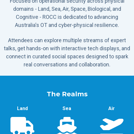
Focused on operational security across physical
domains - Land, Sea, Air, Space, Biological, and
Cognitive - ROCC is dedicated to advancing
Australia's OT and cyber-physical resilience.
Attendees can explore multiple streams of expert
talks, get hands-on with interactive tech displays, and
connect in curated social spaces designed to spark
real conversations and collaboration.
The Realms
Land
Sea
Air