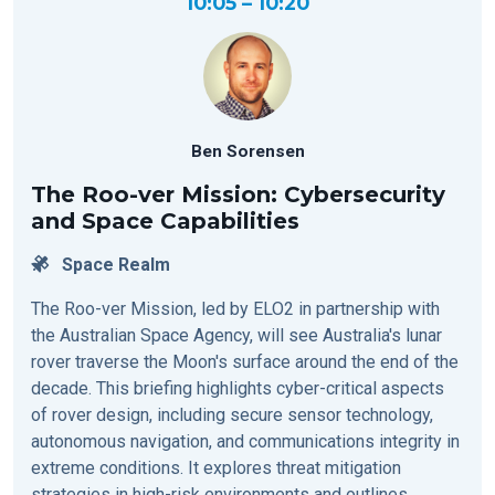
10:05 – 10:20
Ben Sorensen
The Roo-ver Mission: Cybersecurity
and Space Capabilities
Space Realm
The Roo-ver Mission, led by ELO2 in partnership with
the Australian Space Agency, will see Australia's lunar
rover traverse the Moon's surface around the end of the
decade. This briefing highlights cyber-critical aspects
of rover design, including secure sensor technology,
autonomous navigation, and communications integrity in
extreme conditions. It explores threat mitigation
strategies in high-risk environments and outlines