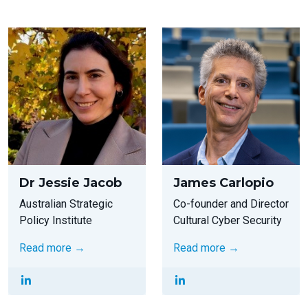
Dr Jessie Jacob
James Carlopio
Australian Strategic
Co-founder and Director
Policy Institute
Cultural Cyber Security
Read more →
Read more →