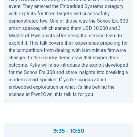
event. They entered the Embedded Systems category
with exploits for three targets and successfully
demonstrated two. One of those was the Sonos Era 300
smart speaker, which earned them USD 30,000 and 3
Master of Pwn points after being the second team to
exploit it. This talk covers their experience preparing for
the competition-from dealing with last-minute firmware
changes to the unlucky demo draw that shaped their
outcome. Kylie will also introduce the exploit developed
for the Sonos Era 300 and share insights into breaking a
modern smart speaker. If you're curious about
embedded exploitation or what it's like behind the
scenes at Pwn2Own, this talk is for you.
9:35 - 10:50