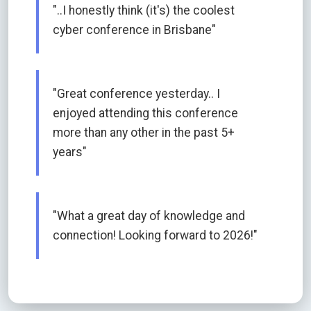
"..I honestly think (it's) the coolest
cyber conference in Brisbane"
"Great conference yesterday.. I
enjoyed attending this conference
more than any other in the past 5+
years"
"What a great day of knowledge and
connection! Looking forward to 2026!"