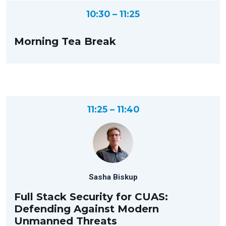
10:30 – 11:25
Morning Tea Break
11:25 – 11:40
Sasha Biskup
Full Stack Security for CUAS:
Defending Against Modern
Unmanned Threats