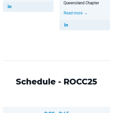
Queensland Chapter
Read more →
Schedule - ROCC25