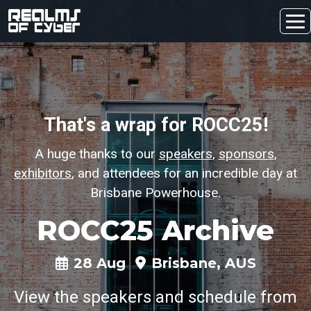
That's a wrap for ROCC25!
A huge thanks to our
speakers
,
sponsors
,
exhibitors
, and attendees for an incredible day at
Brisbane Powerhouse.
ROCC25 Archive
28 Aug
Brisbane, AUS
View the speakers and schedule from