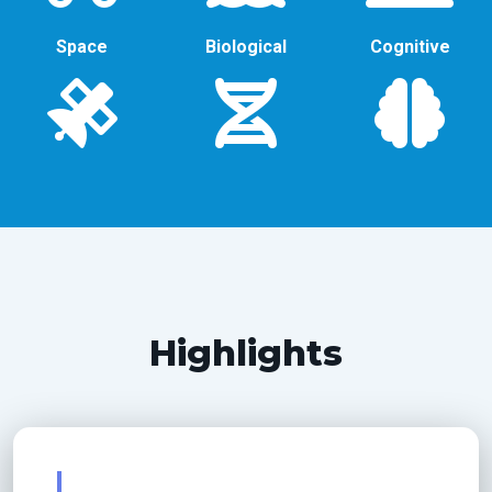
Space
Biological
Cognitive
Highlights