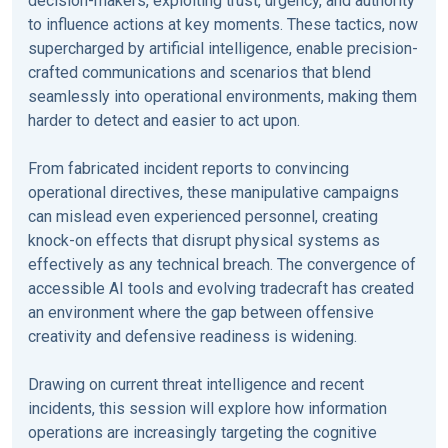
decision-makers, exploiting trust, urgency, and authority
to influence actions at key moments. These tactics, now
supercharged by artificial intelligence, enable precision-
crafted communications and scenarios that blend
seamlessly into operational environments, making them
harder to detect and easier to act upon.
From fabricated incident reports to convincing
operational directives, these manipulative campaigns
can mislead even experienced personnel, creating
knock-on effects that disrupt physical systems as
effectively as any technical breach. The convergence of
accessible AI tools and evolving tradecraft has created
an environment where the gap between offensive
creativity and defensive readiness is widening.
Drawing on current threat intelligence and recent
incidents, this session will explore how information
operations are increasingly targeting the cognitive