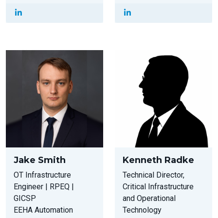
Jake Smith
Kenneth Radke
OT Infrastructure
Technical Director,
Engineer | RPEQ |
Critical Infrastructure
GICSP
and Operational
EEHA Automation
Technology