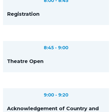
8:00 - 8:45
Registration
8:45 - 9:00
Theatre Open
9:00 - 9:20
Acknowledgement of Country and