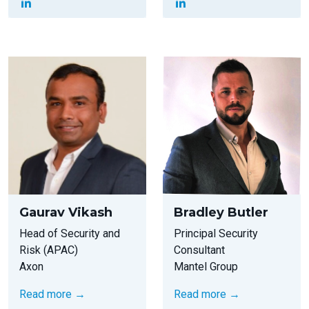
Gaurav Vikash
Bradley Butler
Head of Security and
Principal Security
Risk (APAC)
Consultant
Axon
Mantel Group
Read more →
Read more →