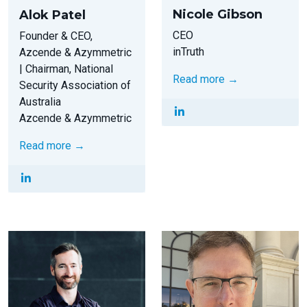
Nicole Gibson
Alok Patel
CEO
Founder & CEO,
inTruth
Azcende & Azymmetric
| Chairman, National
Read more →
Security Association of
Australia
Azcende & Azymmetric
Read more →