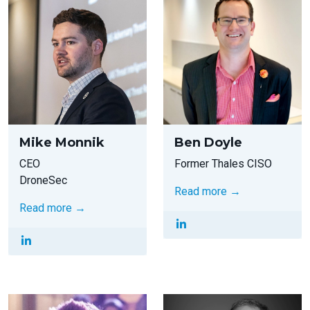
Mike Monnik
Ben Doyle
CEO
Former Thales CISO
DroneSec
Read more →
Read more →