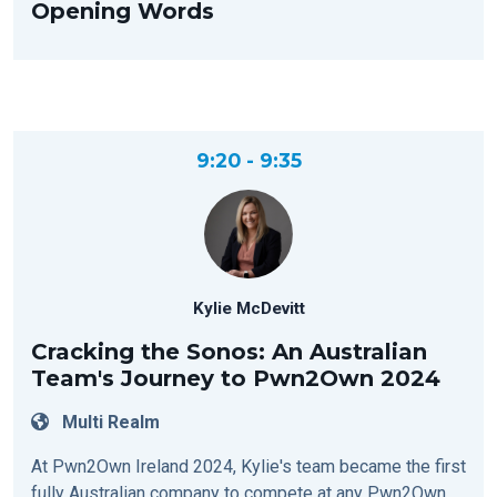
Opening Words
9:20 - 9:35
Kylie McDevitt
Cracking the Sonos: An Australian
Team's Journey to Pwn2Own 2024
Multi Realm
At Pwn2Own Ireland 2024, Kylie's team became the first
fully Australian company to compete at any Pwn2Own