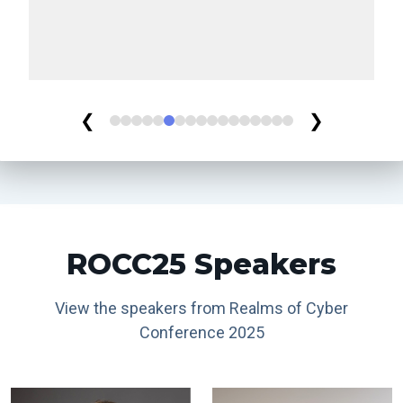
❮
❯
ROCC25 Speakers
View the speakers from Realms of Cyber
Conference 2025