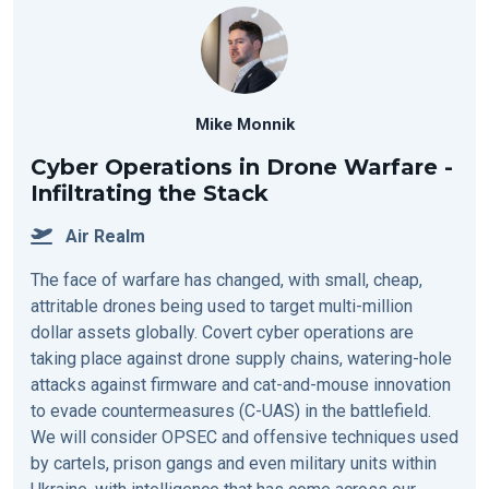
Mike Monnik
Cyber Operations in Drone Warfare -
Infiltrating the Stack
Air Realm
The face of warfare has changed, with small, cheap,
attritable drones being used to target multi-million
dollar assets globally. Covert cyber operations are
taking place against drone supply chains, watering-hole
attacks against firmware and cat-and-mouse innovation
to evade countermeasures (C-UAS) in the battlefield.
We will consider OPSEC and offensive techniques used
by cartels, prison gangs and even military units within