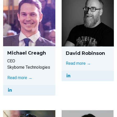
Michael Creagh
David Robinson
CEO
Read more →
Skyborne Technologies
Read more →