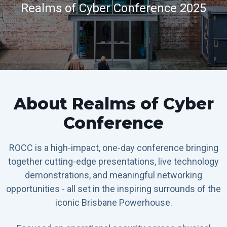
Realms of Cyber Conference 2025
About Realms of Cyber
Conference
ROCC is a high-impact, one-day conference bringing
together cutting-edge presentations, live technology
demonstrations, and meaningful networking
opportunities - all set in the inspiring surrounds of the
iconic Brisbane Powerhouse.