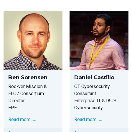
Ben Sorensen
Daniel Castillo
Roo-ver Mission &
OT Cybersecurity
ELO2 Consortium
Consultant
Director
Enterprise IT & IACS
EPE
Cybersecurity
Read more →
Read more →