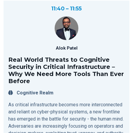
11:40 – 11:55
Alok Patel
Real World Threats to Cognitive
Security in Critical Infrastructure –
Why We Need More Tools Than Ever
Before
Cognitive Realm
As critical infrastructure becomes more interconnected
and reliant on cyber-physical systems, a new frontline
has emerged in the battle for security - the human mind.
Adversaries are increasingly focusing on operators and