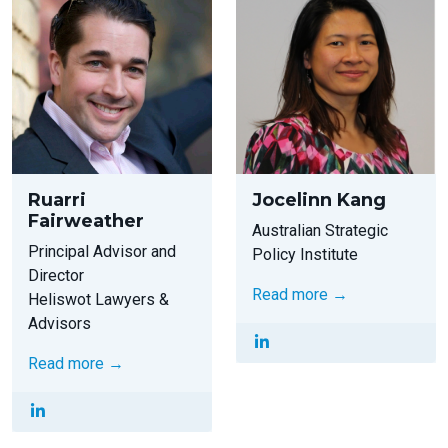
Ruarri
Jocelinn Kang
Fairweather
Australian Strategic
Principal Advisor and
Policy Institute
Director
Read more →
Heliswot Lawyers &
Advisors
Read more →