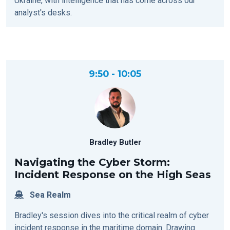
Ukraine, with intelligence that has come across our
analyst's desks.
9:50 - 10:05
Bradley Butler
Navigating the Cyber Storm:
Incident Response on the High Seas
Sea Realm
Bradley's session dives into the critical realm of cyber
incident response in the maritime domain. Drawing