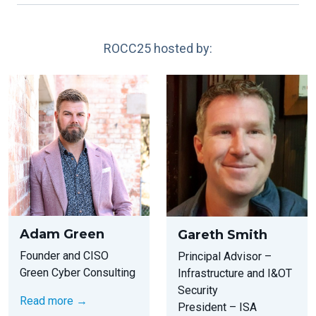
ROCC25 hosted by:
Adam Green
Gareth Smith
Founder and CISO
Principal Advisor –
Green Cyber Consulting
Infrastructure and I&OT
Security
Read more →
President – ISA