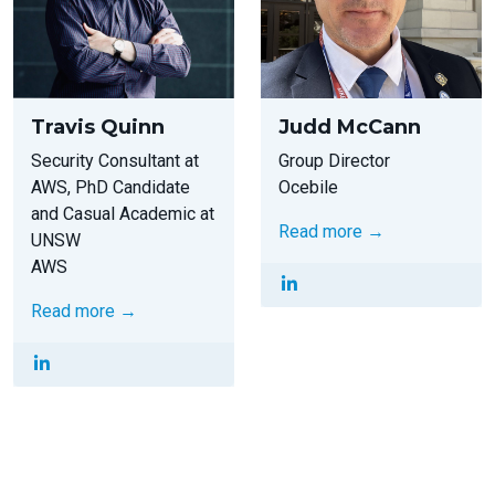
Travis Quinn
Judd McCann
Security Consultant at
Group Director
AWS, PhD Candidate
Ocebile
and Casual Academic at
Read more →
UNSW
AWS
Read more →