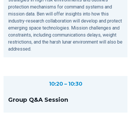
protection mechanisms for command systems and
mission data. Ben will offer insights into how this
industry-research collaboration will develop and protect
emerging space technologies. Mission challenges and
constraints, including communications delays, weight
restrictions, and the harsh lunar environment will also be
addressed.
10:20 – 10:30
Group Q&A Session