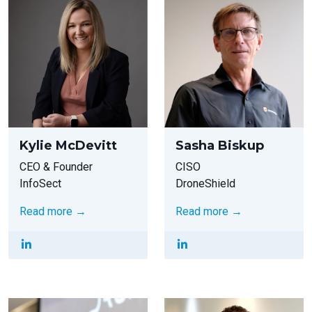
Kylie McDevitt
Sasha Biskup
CEO & Founder
CISO
InfoSect
DroneShield
Read more →
Read more →